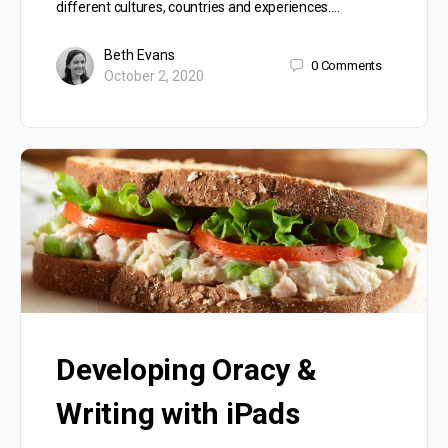
different cultures, countries and experiences.…
Beth Evans
0
Comments
October 2, 2020
Developing Oracy &
Writing with iPads