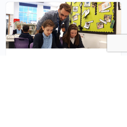
Success in (and out of)
the Classroom
The necessity for using tech in the classroom has
never been higher. Some questions arise as schools
begin to explore their options to assist the…
Dean Garza
0
Comments
March 23, 2020