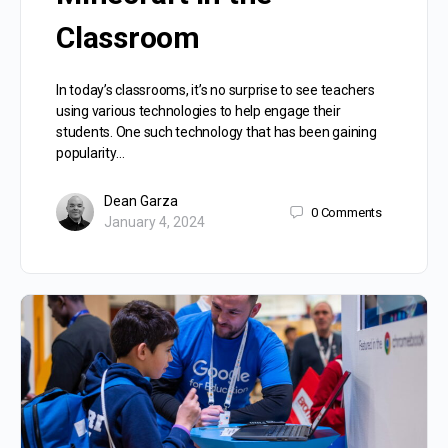
Classroom
In today’s classrooms, it’s no surprise to see teachers
using various technologies to help engage their
students. One such technology that has been gaining
popularity…
Dean Garza
0
Comments
January 4, 2024