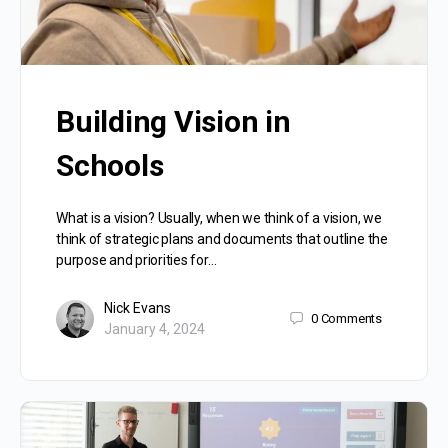
Building Vision in
Schools
What is a vision? Usually, when we think of a vision, we
think of strategic plans and documents that outline the
purpose and priorities for…
Nick Evans
0
Comments
January 4, 2024