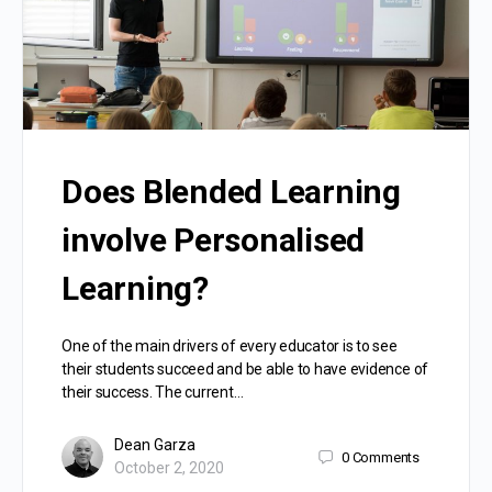
Does Blended Learning
involve Personalised
Learning?
One of the main drivers of every educator is to see
their students succeed and be able to have evidence of
their success. The current…
Dean Garza
0
Comments
October 2, 2020