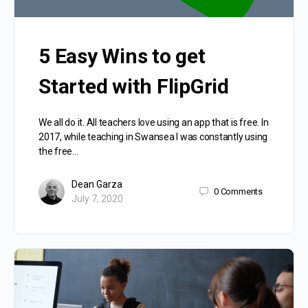
5 Easy Wins to get
Started with FlipGrid
We all do it. All teachers love using an app that is free. In
2017, while teaching in Swansea I was constantly using
the free…
Dean Garza
0
Comments
July 7, 2020