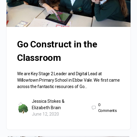
Go Construct in the
Classroom
We are Key Stage 2 Leader and Digital Lead at
Willowtown Primary School in Ebbw Vale. We first came
across the fantastic resources of Go…
Jessica Stokes &
0
Elizabeth Brain
Comments
June 12, 2020