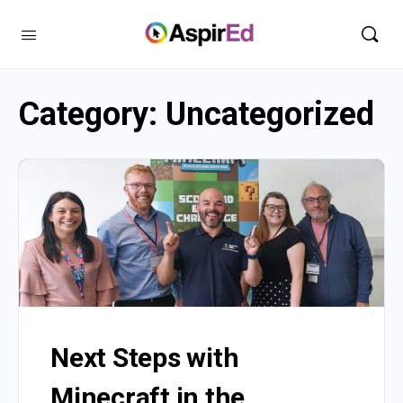
Category:
Uncategorized
Next Steps with
Minecraft in the