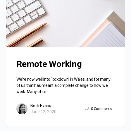
Remote Working
We’re now well into ‘lockdown’ in Wales, and for many
of us that has meant a complete change to how we
work. Many of us…
Beth Evans
0
Comments
June 12, 2020