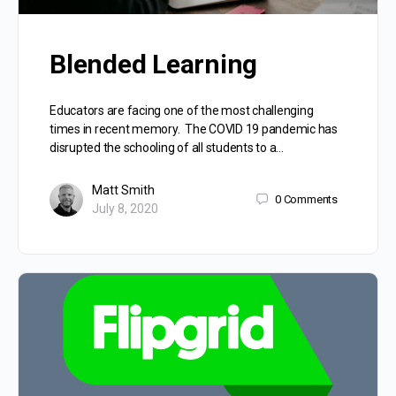
Blended Learning
Educators are facing one of the most challenging
times in recent memory. The COVID 19 pandemic has
disrupted the schooling of all students to a…
Matt Smith
0
Comments
July 8, 2020