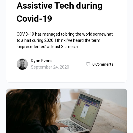
Assistive Tech during
Covid-19
COVID-19 has managed to bring the world somewhat
to a halt during 2020. I think I’ve heard the term
‘unprecedented’ at least 3 times a…
Ryan Evans
0
Comments
September 24, 2020