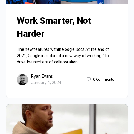
Work Smarter, Not
Harder
The new features within Google Docs At the end of
2021, Google introduced a new way of working. “To
drive the next era of collaboration…
Ryan Evans
0
Comments
January 4, 2024