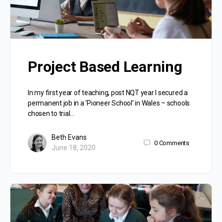
Project Based Learning
In my first year of teaching, post NQT year I secured a
permanent job in a ‘Pioneer School’ in Wales – schools
chosen to trial…
Beth Evans
0
Comments
June 18, 2020