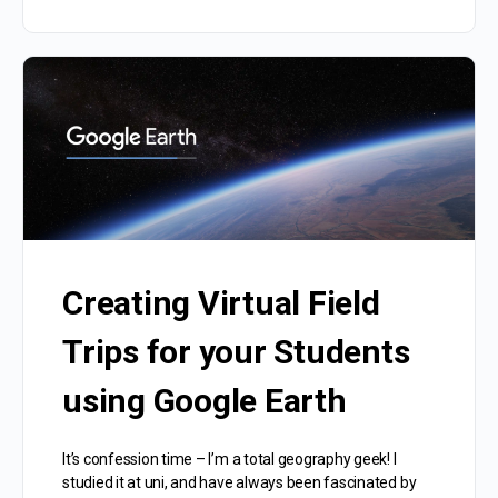
Creating Virtual Field
Trips for your Students
using Google Earth
It’s confession time – I’m a total geography geek! I
studied it at uni, and have always been fascinated by