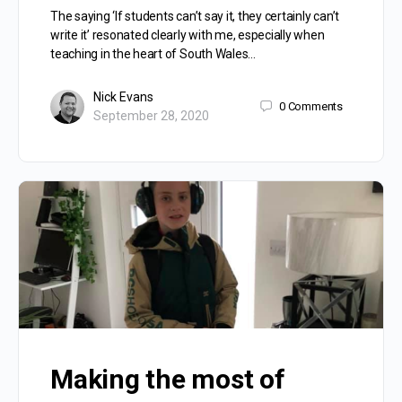
The saying ‘If students can’t say it, they certainly can’t
write it’ resonated clearly with me, especially when
teaching in the heart of South Wales…
Nick Evans
0
Comments
September 28, 2020
Making the most of