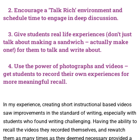
2. Encourage a ‘Talk Rich’ environment and
schedule time to engage in deep discussion.
3. Give students real life experiences (don’t just
talk about making a sandwich – actually make
one!) for them to talk and write about.
4. Use the power of photographs and videos –
get students to record their own experiences for
more meaningful recall.
In my experience, creating short instructional based videos
saw improvements in the standard of writing, especially with
students who found writing challenging. Having the ability to
recall the videos they recorded themselves, and rewatch
them as many times as they deemed necessary provided a