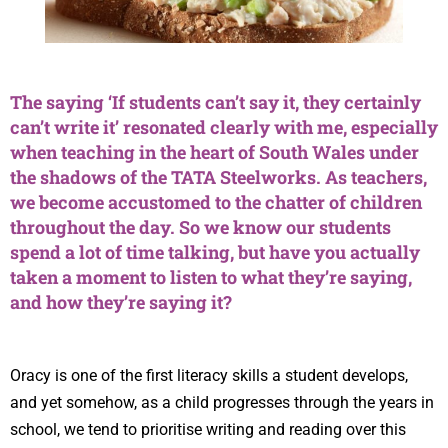
The saying ‘If students can’t say it, they certainly
can’t write it’ resonated clearly with me, especially
when teaching in the heart of South Wales under
the shadows of the TATA Steelworks. As teachers,
we become accustomed to the chatter of children
throughout the day. So we know our students
spend a lot of time talking, but have you actually
taken a moment to listen to what they’re saying,
and how they’re saying it?
Oracy is one of the first literacy skills a student develops,
and yet somehow, as a child progresses through the years in
school, we tend to prioritise writing and reading over this