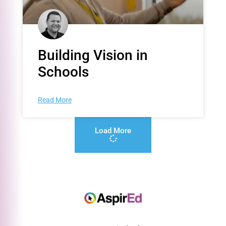
Building Vision in
Schools
Read More
Load More