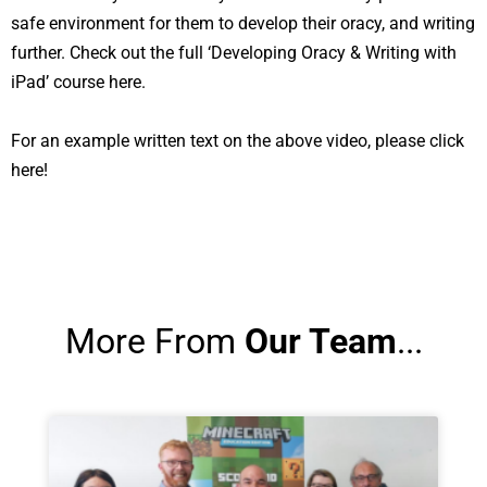
safe environment for them to develop their oracy, and writing
further. Check out the full
‘Developing Oracy & Writing with
iPad’ course here.
For an example written text on the above video,
please click
here!
More From
Our Team
...