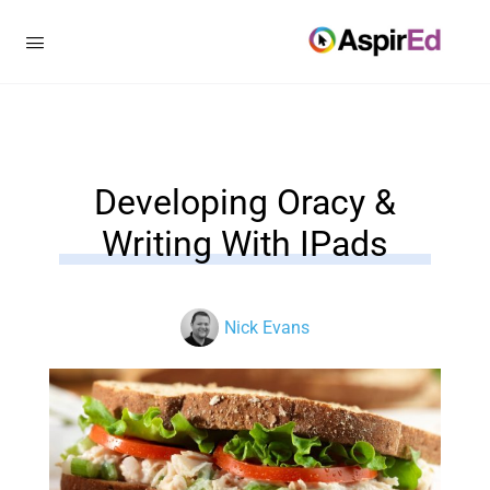
Developing Oracy &
Writing With IPads
Nick Evans