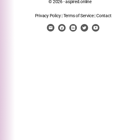
© 2026 - aspired.online
Privacy Policy
|
Terms of Service
|
Contact