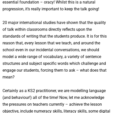
essential foundation – oracy! Whilst this is a natural
progression, it’s really important to keep the talk going!
20 major international studies have shown that the quality
of talk within classrooms directly reflects upon the
standards of writing that the students produce. It is for this
reason that, every lesson that we teach, and around the
school even in our incidental conversations, we should
model a wide range of vocabulary, a variety of sentence
structures and subject specific words which challenge and
engage our students, forcing them to ask – what does that
mean?
Certainly as a KS2 practitioner, we are modelling language
(and behaviour!) all of the time! Now, let me acknowledge
the pressures on teachers currently – achieve the lesson
objective, include numeracy skills, literacy skills, some digital