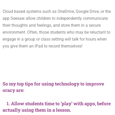
Cloud based systems such as OneDrive, Google Drive, or the
app Seesaw allow children to independently communicate
their thoughts and feelings, and store them in a secure
environment. Often, those students who may be reluctant to
engage in a group or class setting will talk for hours when
you give them an iPad to record themselves!
So my top tips for using technology to improve
oracy are:
1. Allow students time to ‘play’ with apps, before
actually using them in a lesson.