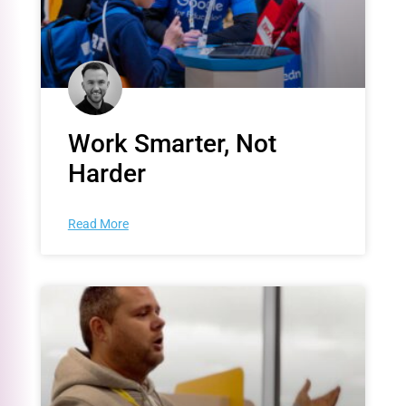
Work Smarter, Not
Harder
Read More