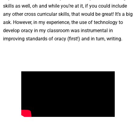
skills as well, oh and while you’re at it, if you could include
any other cross curricular skills, that would be great! It’s a big
ask. However, in my experience, the use of technology to
develop oracy in my classroom was instrumental in
improving standards of oracy (first!) and in turn, writing.