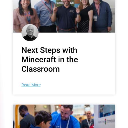
Next Steps with
Minecraft in the
Classroom
Read More