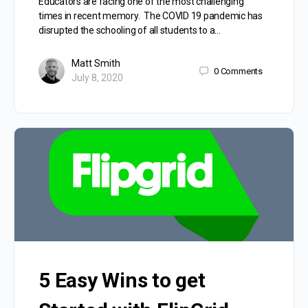
Educators are facing one of the most challenging
times in recent memory. The COVID 19 pandemic has
disrupted the schooling of all students to a…
Matt Smith
0
Comments
July 8, 2020
5 Easy Wins to get