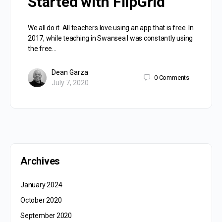
Started with FlipGrid
We all do it. All teachers love using an app that is free. In
2017, while teaching in Swansea I was constantly using
the free…
Dean Garza
0
Comments
July 7, 2020
Archives
January 2024
October 2020
September 2020