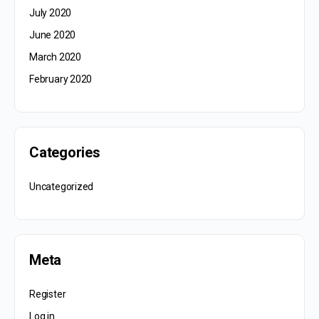
July 2020
June 2020
March 2020
February 2020
Categories
Uncategorized
Meta
Register
Log in