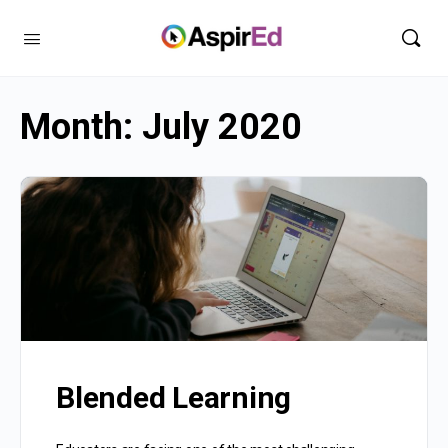
Month:
July 2020
Blended Learning