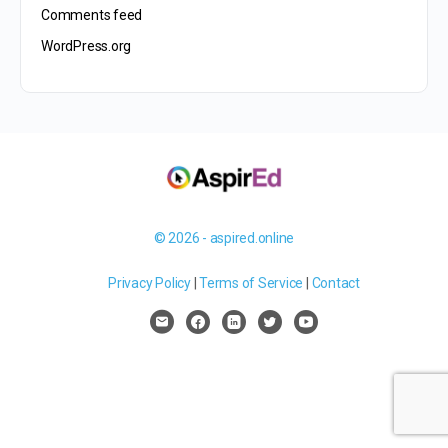
Comments feed
WordPress.org
© 2026 - aspired.online
Privacy Policy
|
Terms of Service
|
Contact