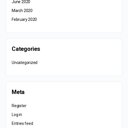
June 2020
March 2020
February 2020
Categories
Uncategorized
Meta
Register
Log in
Entries feed