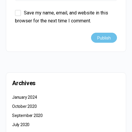
Save my name, email, and website in this
browser for the next time I comment.
Archives
January 2024
October 2020
September 2020
July 2020