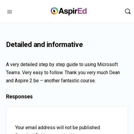
Detailed and informative
A very detailed step by step guide to using Microsoft
Teams. Very easy to follow. Thank you very much Dean
and Aspire 2 be – another fantastic course.
Responses
Your email address will not be published.