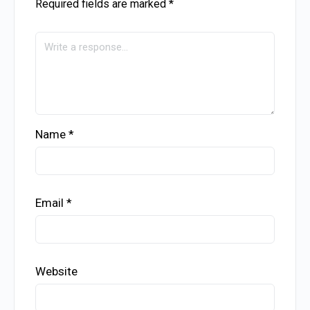
Required fields are marked
*
Name
*
Email
*
Website