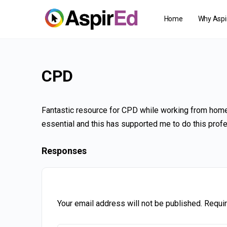
Home
Why Aspi
CPD
Fantastic resource for CPD while working from home
essential and this has supported me to do this profe
Responses
Your email address will not be published.
Requir