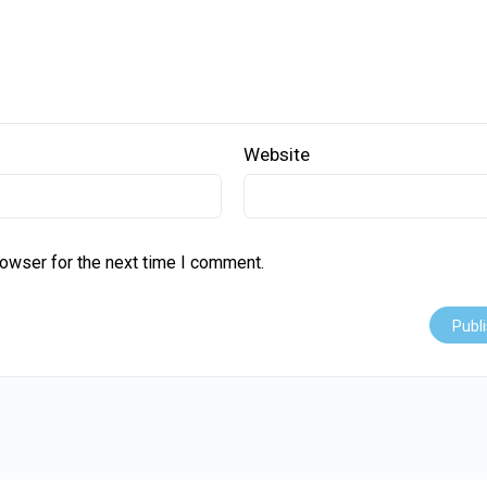
Website
rowser for the next time I comment.