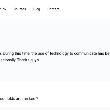
rEd?
Courses
Blog
Contact
. During this time, the use of technology to communicate has b
ssionally. Thanks guys.
ed fields are marked
*