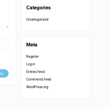
Categories
Uncategorized
Meta
Register
Log in
Entries feed
Comments feed
WordPress.org