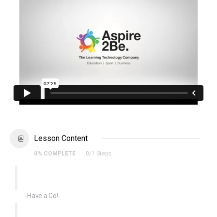
Lesson Content
0% COMPLETE
0/1 Steps
Have a Go!