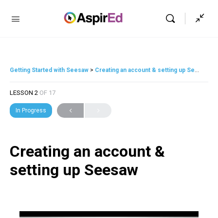
Getting Started with Seesaw
Creating an account & setting up Seesaw
LESSON 2
OF 17
In Progress
Creating an account &
setting up Seesaw