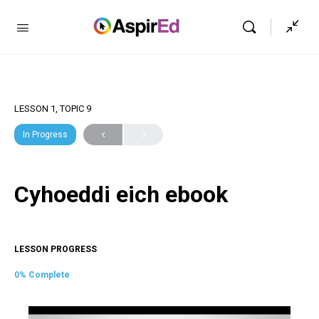
LESSON 1, TOPIC 9
In Progress
Cyhoeddi eich ebook
LESSON PROGRESS
0% Complete