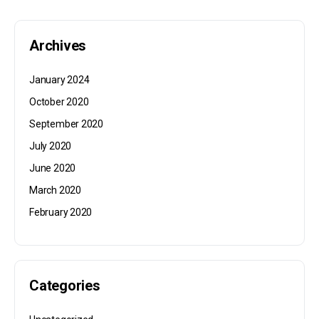
Archives
January 2024
October 2020
September 2020
July 2020
June 2020
March 2020
February 2020
Categories