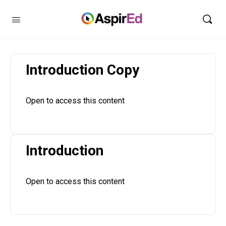
Introduction Copy
Open to access this content
Introduction
Open to access this content