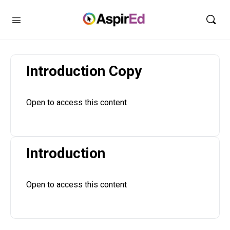
Introduction Copy
Open to access this content
Introduction
Open to access this content