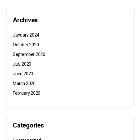
Archives
January 2024
October 2020
September 2020
July 2020
June 2020
March 2020
February 2020
Categories