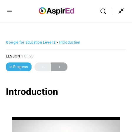
Google for Education Level 2
Introduction
LESSON 1
OF 23
In Progress
Introduction