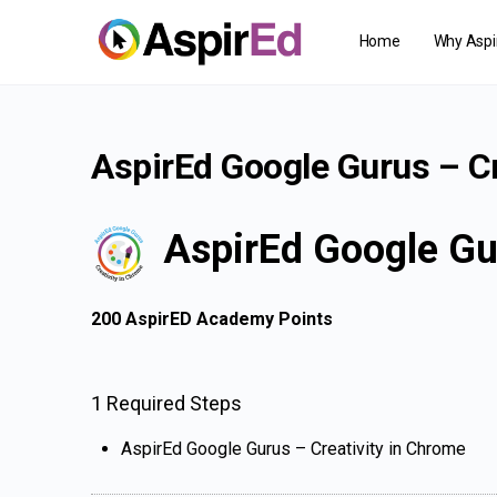
Home
Why Aspi
AspirEd Google Gurus – Cr
AspirEd Google Gu
200
AspirED Academy Points
1 Required Steps
AspirEd Google Gurus – Creativity in Chrome