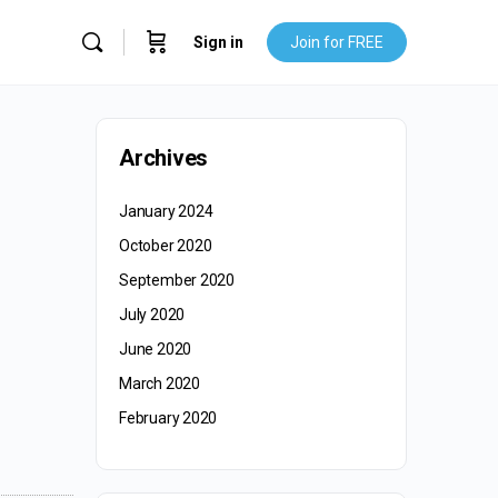
Sign in
Join for FREE
Archives
January 2024
October 2020
September 2020
July 2020
June 2020
March 2020
February 2020