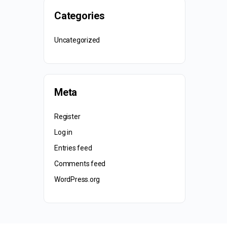
Categories
Uncategorized
Meta
Register
Log in
Entries feed
Comments feed
WordPress.org