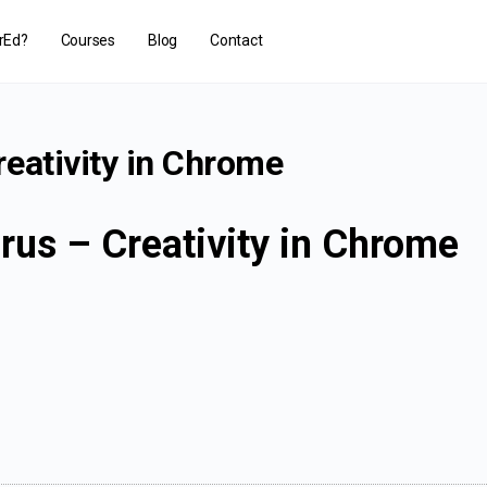
rEd?
Courses
Blog
Contact
eativity in Chrome
rus – Creativity in Chrome