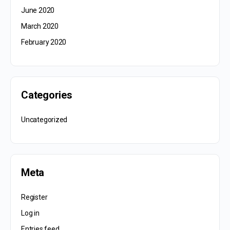
June 2020
March 2020
February 2020
Categories
Uncategorized
Meta
Register
Log in
Entries feed