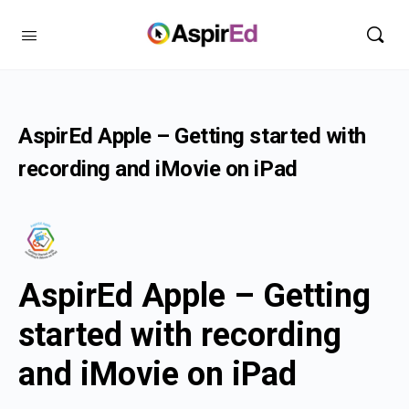
AspirEd Apple – Getting started with
recording and iMovie on iPad
AspirEd Apple – Getting
started with recording
and iMovie on iPad