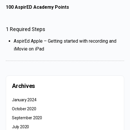
100
AspirED Academy Points
1 Required Steps
AspirEd Apple – Getting started with recording and
iMovie on iPad
Archives
January 2024
October 2020
September 2020
July 2020