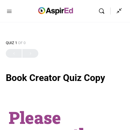
QUIZ 1
OF 0
Book Creator Quiz Copy
Please