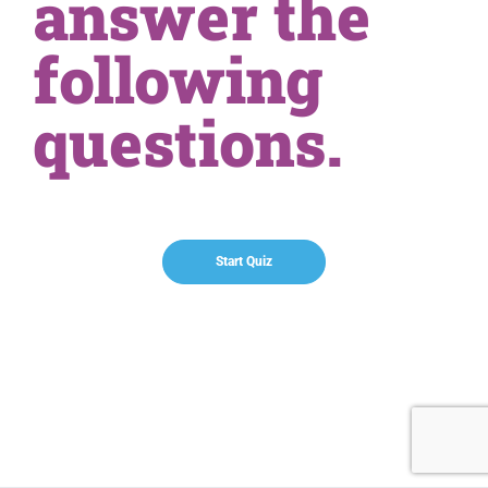
answer the
following
questions.