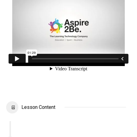
Lesson Content