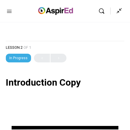
LESSON 2
OF 1
In Progress
Introduction Copy