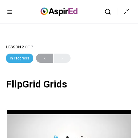
LESSON 2
OF 7
In Progress
FlipGrid Grids