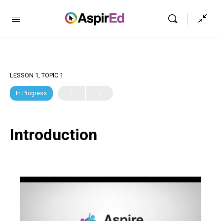
LESSON 1, TOPIC 1
In Progress
Introduction