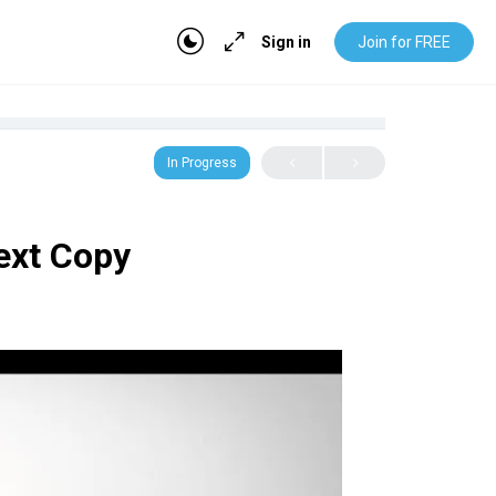
Sign in
Join for FREE
In Progress
Text Copy