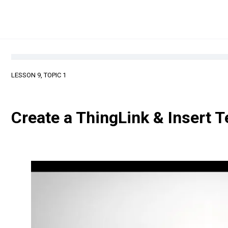
LESSON 9, TOPIC 1
Create a ThingLink & Insert 