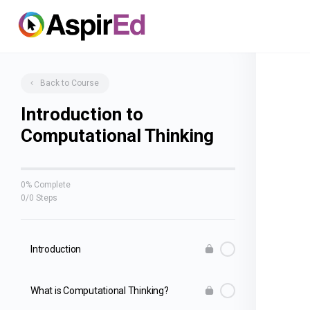
Back to Course
Introduction to
Computational Thinking
0% Complete
0/0 Steps
Introduction
What is Computational Thinking?