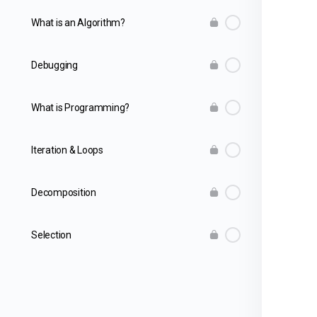
What is an Algorithm?
Debugging
What is Programming?
Iteration & Loops
Decomposition
Selection