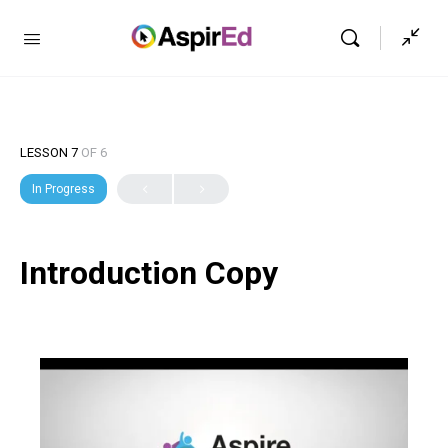
LESSON 7
OF 6
In Progress
Introduction Copy