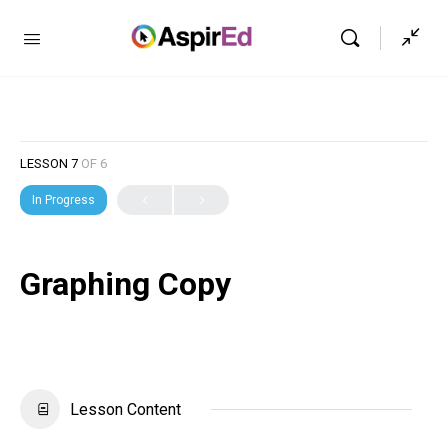
LESSON 7
OF 6
In Progress
Graphing Copy
Lesson Content