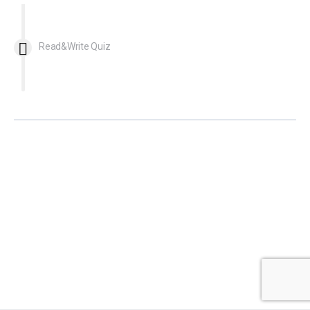
Read&Write Quiz